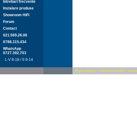
Intrebari frecvente
Instalare produse
Showroom HiFi
Forum
Contact
021.569.26.06
0788.315.434
WhatsApp
0727.392.703
L-V 8-18 / S 9-14
Prima pagina
|
Termeni si conditii
|
Cauta 