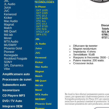
JBL
TECHNOLOGIES
JL Audio
In Phase
Juice
SXT 1035
JVC
SXT 1335
Kenwood
XTC 10.2
Kicker
SXT 6435
Mac Audio
XTC 4cx
XTC 13.2
Magnat
Discut
SXT 5735
Match
Telef
XTC 5CX
MB Quart
021.5
XTC17.2CF
Md.lab
SPX-17C
0788.
0727.
Morel
JBL
MTX Audio
JL Audio
MUSWAY
Difuzoare tip tweeter
Phoenix Gold
Juice
Magnet neodymium
Pioneer
Impedanta: 4 ohms
JVC
Sensibilitate: 91dB
Renegade
Raspuns in frecventa: 3500 -
Kenwood
Rockford Fosgate
Putere maxima: 200 watts
SONY
Kicker
Crossover inclus
SPL Dynamics
Mac Audio
Vibe
Magnat
Amplificatoare auto
Match
Procesoare de sunet
MB Quart
Subwoofere auto
Md.lab
Insonorizare
Morel
Be-loud.ro face eforturi permanente pentru a pas
MTX Audio
CD Playere MP3
cazuri, pot aparea mici inadvertente pentru a c
MUSWAY
Fotografia produsului
In Phase XT1
are caracte
DVD / TV Auto
neincluse in pachetul standard al produsului. Sp
Phoenix Gold
instiintare prealabila de catre producator, neco
Integrare OEM
Pioneer