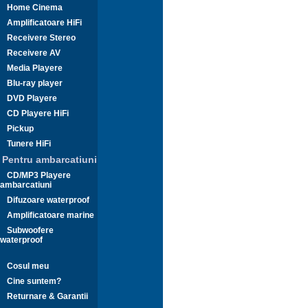
Home Cinema
Amplificatoare HiFi
Receivere Stereo
Receivere AV
Media Playere
Blu-ray player
DVD Playere
CD Playere HiFi
Pickup
Tunere HiFi
Pentru ambarcatiuni
CD/MP3 Playere
ambarcatiuni
Difuzoare waterproof
Amplificatoare marine
Subwoofere
waterproof
Cosul meu
Cine suntem?
Returnare & Garantii