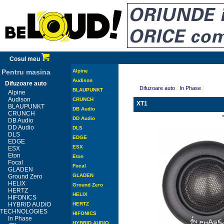
Cosul meu
Pentru masina
Alpine
Audison
Difuzoare auto
Difuzoare auto
/
In Phase
/
BLAUPUNKT
Alpine
Audison
CRUNCH
XT1
BLAUPUNKT
DB Audio
CRUNCH
DD Audio
DB Audio
DD Audio
DLS
DLS
EDGE
EDGE
ESX
ESX
Eton
Eton
Focal
Focal
GLADEN
GLADEN
Ground Zero
HELIX
Ground Zero
HERTZ
HELIX
HIFONICS
HYBRID AUDIO
HERTZ
TECHNOLOGIES
HIFONICS
In Phase
HYBRID AUDIO