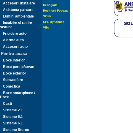
Accesorii instalare
Renegade
Asistenta parcare
Rockford Fosgate
Lumini ambientale
SONY
SPL Dynamics
Incalzire si racire
scaune
Vibe
Frigidere auto
Alarme auto
Accesorii auto
Pentru acasa
Boxe interior
Boxe perete/tavan
Boxe exterior
Subwoofere
Conectica
Boxe smartphone /
Dock
Casti
Sisteme 2.1
Sisteme 5.1
Sisteme 6.1
Sisteme Stereo