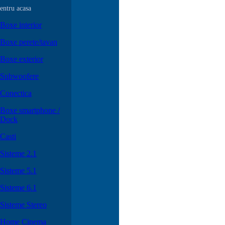
entru acasa
Boxe interior
Boxe perete/tavan
Boxe exterior
Subwoofere
Conectica
Boxe smartphone /
Dock
Casti
Sisteme 2.1
Sisteme 5.1
Sisteme 6.1
Sisteme Stereo
Home Cinema