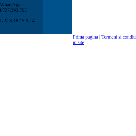
WhatsApp
0727.392.703
L-V 8-18 / S 9-14
Prima pagina
|
Termeni si conditi
in site