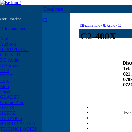
Cosul meu
entru masina
C2
Difuzoare auto
/
JL Audio
/
C2
/
Difuzoare auto
C2-400X
Alpine
Audison
BLAUPUNKT
CRUNCH
DB Audio
Disc
DD Audio
Tele
DLS
021.
EDGE
0788
ESX
0727
Eton
Focal
GLADEN
Ground Zero
HELIX
twee
HERTZ
HIFONICS
HYBRID AUDIO
TECHNOLOGIES