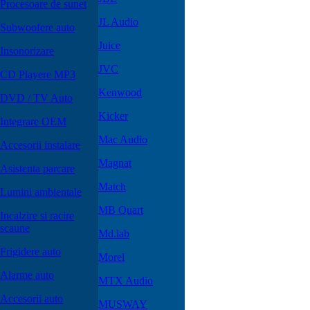
Procesoare de sunet
JL Audio
Subwoofere auto
Juice
Insonorizare
JVC
CD Playere MP3
Kenwood
DVD / TV Auto
Kicker
Integrare OEM
Mac Audio
Accesorii instalare
Magnat
Asistenta parcare
Match
Lumini ambientale
MB Quart
Incalzire si racire
scaune
Md.lab
Frigidere auto
Morel
Alarme auto
MTX Audio
Accesorii auto
MUSWAY