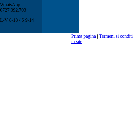
WhatsApp
0727.392.703
L-V 8-18 / S 9-14
Prima pagina
|
Termeni si conditi
in site