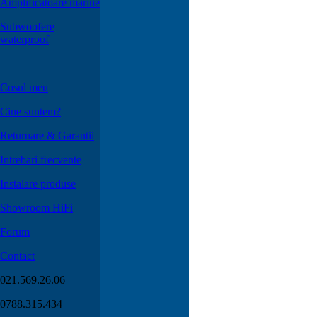
Amplificatoare marine
Subwoofere
waterproof
Cosul meu
Cine suntem?
Returnare & Garantii
Intrebari frecvente
Instalare produse
Showroom HiFi
Forum
Contact
021.569.26.06
0788.315.434