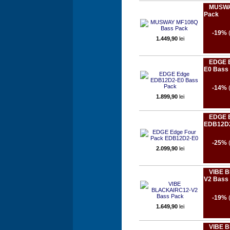
MUSWA
Pack
-19%
1.449,90
lei
EDGE 
E0 Bass
-14%
1.899,90
lei
EDGE E
EDB12D
-25%
2.099,90
lei
VIBE 
V2 Bass
-19%
1.649,90
lei
VIBE B