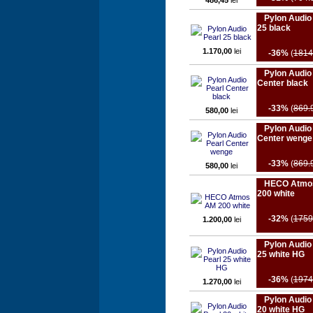
486,45
lei
Pylon Audio
25 black
1.170,00
lei
-36%
(
1814
Pylon Audio
Center black
-33%
(
869.
580,00
lei
Pylon Audio
Center wenge
-33%
(
869.
580,00
lei
HECO Atmo
200 white
-32%
(
1759
1.200,00
lei
Pylon Audio
25 white HG
-36%
(
1974
1.270,00
lei
Pylon Audio
20 white HG