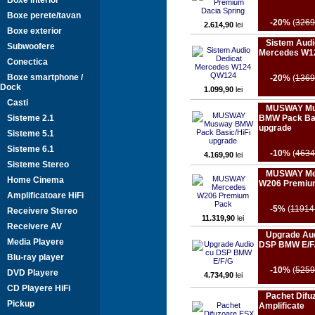
Boxe interior
Boxe perete/tavan
-20%
(
3269
2.614,90
lei
Boxe exterior
Sistem Audi
Subwoofere
Mercedes W1
Conectica
Boxe smartphone /
-20%
(
1369
Dock
1.099,90
lei
Casti
MUSWAY M
Sisteme 2.1
BMW Pack Bas
upgrade
Sisteme 5.1
Sisteme 6.1
-10%
(
4634
4.169,90
lei
Sisteme Stereo
MUSWAY Me
Home Cinema
W206 Premiu
Amplificatoare HiFi
-5%
(
11914
Receivere Stereo
11.319,90
lei
Receivere AV
Upgrade Aud
Media Playere
DSP BMW E/F
Blu-ray player
-10%
(
5259
DVD Playere
4.734,90
lei
CD Playere HiFi
Pachet Difu
Pickup
Amplificate