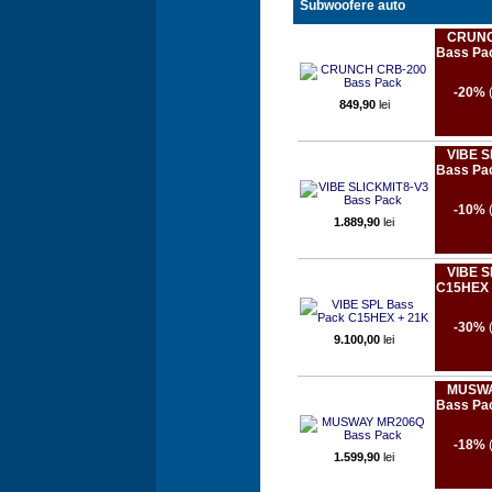
Subwoofere auto
CRUNC
Bass Pa
-20%
849,90
lei
VIBE S
Bass Pa
-10%
1.889,90
lei
VIBE S
C15HEX 
-30%
9.100,00
lei
MUSWA
Bass Pa
-18%
1.599,90
lei