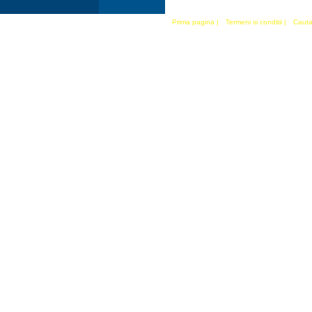
Prima pagina
|
Termeni si conditii
|
Cauta 