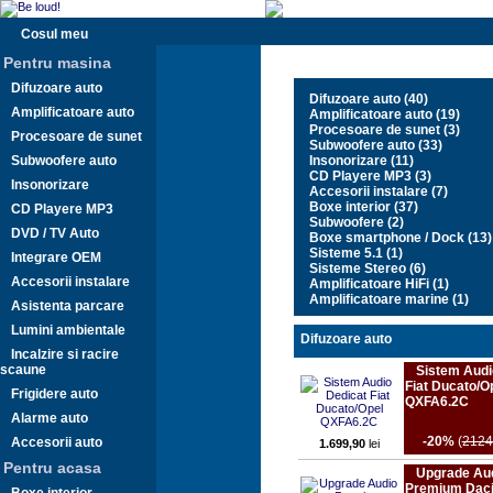
Cosul meu
Pentru masina
Difuzoare auto
Difuzoare auto (40)
Amplificatoare auto
Amplificatoare auto (19)
Procesoare de sunet (3)
Procesoare de sunet
Subwoofere auto (33)
Subwoofere auto
Insonorizare (11)
CD Playere MP3 (3)
Insonorizare
Accesorii instalare (7)
Boxe interior (37)
CD Playere MP3
Subwoofere (2)
DVD / TV Auto
Boxe smartphone / Dock (13)
Sisteme 5.1 (1)
Integrare OEM
Sisteme Stereo (6)
Accesorii instalare
Amplificatoare HiFi (1)
Amplificatoare marine (1)
Asistenta parcare
Lumini ambientale
Difuzoare auto
Incalzire si racire
scaune
Sistem Audi
Fiat Ducato/O
Frigidere auto
QXFA6.2C
Alarme auto
-20%
(
2124
Accesorii auto
1.699,90
lei
Pentru acasa
Upgrade Au
Premium Daci