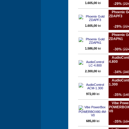
1.605,00
lei
-29%
(
22
Phoenix G
ZDAPF3
1.605,00
lei
-29%
(
22
Phoenix G
ZDAPN1
1.586,00
lei
-30%
(
22
AudioCont
4.800
2.300,00
lei
-34%
(
34
AudioCont
1.300
972,00
lei
-35%
(
14
Vibe Powe
POWERBOX
V0
685,00
lei
-35%
(
10