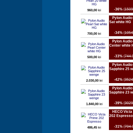
-36%
(
1509
960,00
lei
Pylon Audio
Sat white HG
-34%
(
1054
700,00
lei
Pylon Audio
Center white
-33%
(
744.
500,00
lei
Pylon Audio
Sapphire 25 
-42%
(
3524
2.030,00
lei
Pylon Audio
Sapphire 23 
-39%
(
3029
1.840,00
lei
HECO Victa
202 Espresso
-31%
(
704.
486,45
lei