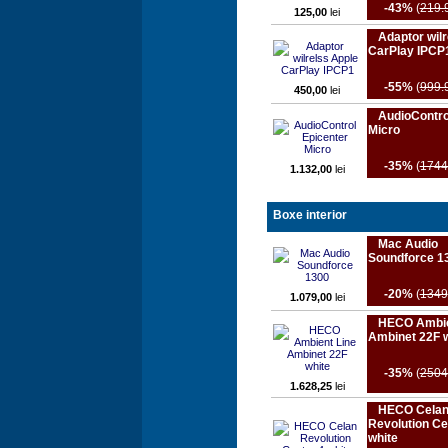
-43%
(
219.
125,00
lei
Adaptor wilr
CarPlay IPCP
-55%
(
999.
450,00
lei
AudioContro
Micro
-35%
(
1744
1.132,00
lei
Boxe interior
Mac Audio
Soundforce 1
-20%
(
1349
1.079,00
lei
HECO Ambie
Ambinet 22F 
-35%
(
2504
1.628,25
lei
HECO Cela
Revolution Ce
white