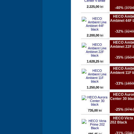
2.225,00
lei
-40%
(
3704
HECO Ambie
Ambinet 44F 
-32%
(
3249
2.200,00
lei
HECO Ambie
Ambinet 22F 
-35%
(
2504
1.628,25
lei
HECO Ambie
Ambient 11F 
-33%
(
1859
1.250,00
lei
HECO Auro
Center 30 bla
-25%
(
974.
735,00
lei
HECO Victa
202 Black
-31%
(
704.