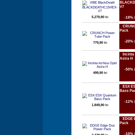
BLACKD
V7
5.279,90
lei
-19%
CRUNC
Pack
-20%
779,90
lei
Incinta
Astra H
-50%
499,90
lei
ESX E
Bass Pa
-12%
1.849,90
lei
EDGE E
Pack
-10%