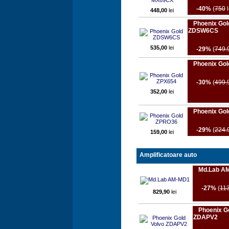
-40%
(
750
l
448,00
lei
Phoenix Gol
ZDSW6CS
535,00
lei
-29%
(
749.
Phoenix Go
-30%
(
499.
352,00
lei
Phoenix Go
-29%
(
224.
159,00
lei
Amplificatoare auto
Md.Lab A
-27%
(
11
829,90
lei
Phoenix G
ZDAPV2