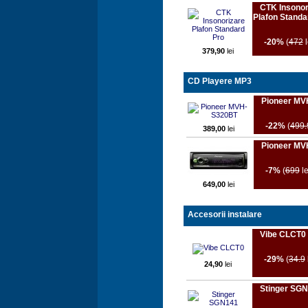
CTK Insonor
Plafon Standa
-20%
(
472
l
379,90
lei
CD Playere MP3
Pioneer MV
-22%
(
499.
389,00
lei
Pioneer MV
-7%
(
699
le
649,00
lei
Accesorii instalare
Vibe CLCT0
-29%
(
34.9
24,90
lei
Stinger SG