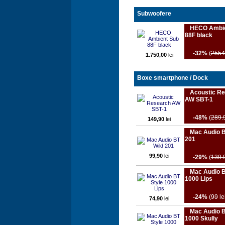
Subwoofere
HECO Ambie
88F black
-32%
(
2554
1.750,00
lei
Boxe smartphone / Dock
Acoustic R
AW SBT-1
-48%
(
289.
149,90
lei
Mac Audio B
201
99,90
lei
-29%
(
139.
Mac Audio B
1000 Lips
-24%
(
99
le
74,90
lei
Mac Audio B
1000 Skully