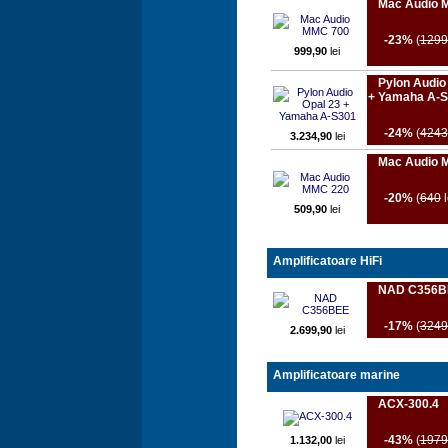
Mac Audio 
-23%
(
1299
999,90
lei
Pylon Audio
+ Yamaha A-
-24%
(
4243
3.234,90
lei
Mac Audio 
-20%
(
640
l
509,90
lei
Amplificatoare HiFi
NAD C356B
-17%
(
3249
2.699,90
lei
Amplificatoare marine
ACX-300.4
-43%
(
1979
1.132,00
lei