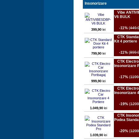
Insonorizare
Vibe ANTIV
V6 BULK
-11%
(
449.
399,90
lei
CTK Standa
Kit 4 portiere
-11%
(
899.
799,90
lei
CTK Electro
Insonorizare 
-17%
(
1199
999,90
lei
CTK Electro
Insonorizare 4
-19%
(
1299
1.049,90
lei
CTK Insonor
Podea Standa
-20%
(
1299
1.039,90
lei