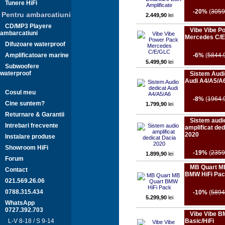
Tunere HiFi
-20%
(
3059
Pentru ambarcatiuni
2.449,90
lei
CD/MP3 Playere
Vibe Vibe P
ambarcatiuni
Mercedes C/
Difuzoare waterproof
Amplificatoare marine
-6%
(
5844.
5.499,90
lei
Subwoofere
waterproof
Sistem Audi
Audi A4/A5/A
Cosul meu
-8%
(
1964.
Cine suntem?
1.799,90
lei
Returnare & Garantii
Sistem audi
Intrebari frecvente
amplificat ded
2020
Instalare produse
Showroom HiFi
-19%
(
2359
1.899,90
lei
Forum
MB Quart M
Contact
BMW HiFi Pa
021.569.26.06
0788.315.434
-10%
(
5894
5.299,90
lei
WhatsApp
0727.392.703
Vibe Vibe 
L-V 8-18 / S 9-14
Basic/HiFi