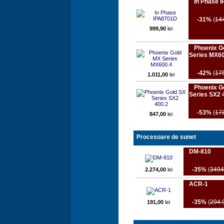
In Phase 
-31%
(
14
999,90
lei
Phoenix G
Series MX60
-42%
(
17
1.011,00
lei
Phoenix G
Series SX2 
-53%
(
17
847,00
lei
Procesoare de sunet
DM-810
-35%
(
3494
2.274,00
lei
ACR-1
-35%
(
294.
191,00
lei