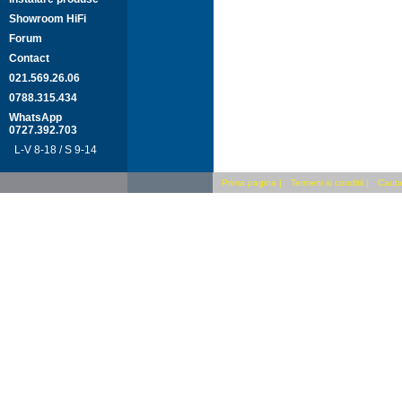
Showroom HiFi
Forum
Contact
021.569.26.06
0788.315.434
WhatsApp
0727.392.703
L-V 8-18 / S 9-14
Prima pagina
|
Termeni si conditii
|
Cauta 