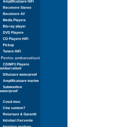
Amplificatoare HiFi
Receivere Stereo
Receivere AV
Media Playere
Blu-ray player
DVD Playere
CD Playere HiFi
Pickup
Tunere HiFi
Pentru ambarcatiuni
CD/MP3 Playere
ambarcatiuni
Difuzoare waterproof
Amplificatoare marine
Subwoofere
waterproof
Cosul meu
Cine suntem?
Returnare & Garantii
Intrebari frecvente
Instalare produse