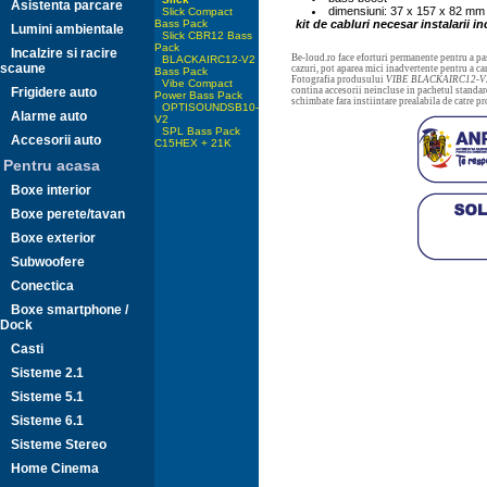
Asistenta parcare
dimensiuni: 37 x 157 x 82 mm
Slick Compact
Bass Pack
kit de cabluri necesar instalarii in
Lumini ambientale
Slick CBR12 Bass
Pack
Incalzire si racire
Be-loud.ro face eforturi permanente pentru a pas
BLACKAIRC12-V2
scaune
cazuri, pot aparea mici inadvertente pentru a c
Bass Pack
Fotografia produsului
VIBE BLACKAIRC12-V2
Vibe Compact
Frigidere auto
contina accesorii neincluse in pachetul standard
Power Bass Pack
schimbate fara instiintare prealabila de catre p
OPTISOUNDSB10-
Alarme auto
V2
SPL Bass Pack
Accesorii auto
C15HEX + 21K
Pentru acasa
Boxe interior
Boxe perete/tavan
Boxe exterior
Subwoofere
Conectica
Boxe smartphone /
Dock
Casti
Sisteme 2.1
Sisteme 5.1
Sisteme 6.1
Sisteme Stereo
Home Cinema