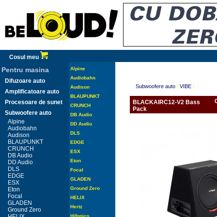
Cosul meu
Pentru masina
Alpine
Audiobahn
Difuzoare auto
Subwoofere auto
/
VIBE
/
Audison
Amplificatoare auto
BLAUPUNKT
Procesoare de sunet
BLACKAIRC12-V2 Bass
CRUNCH
Pack
Subwoofere auto
DB Audio
Alpine
DD Audio
Audiobahn
DLS
Audison
BLAUPUNKT
EDGE
CRUNCH
ESX
DB Audio
Eton
DD Audio
DLS
Focal
EDGE
GLADEN
ESX
Ground Zero
Eton
Focal
HELIX
GLADEN
Hertz
Ground Zero
HELIX
Hifonics