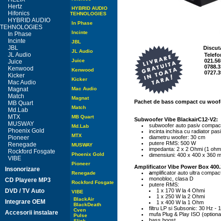
Hertz
HYBRID AUDIO
Hifonics
TEHNOLOGIES
HYBRID AUDIO
In Phase
TEHNOLOGIES
Incinte
In Phase
Incinte
JBL
JBL
Discut
JL Audio
JL Audio
Telefo
Juice
021.56
Juice
0788.3
Kenwood
Kenwood
0727.3
Kicker
Kicker
Mac Audio
Magnat
Mac Audio
Match
Magnat
Pachet de bass compact cu woofe
MB Quart
Match
Md.Lab
MTX
MB Quart
Subwoofer Vibe BlackairC12-V2:
MUSWAY
subwoofer auto pasiv compac
Md.Lab
Phoenix Gold
incinta inchisa cu radiator pas
MTX
Pioneer
diametru woofer: 30 cm
putere RMS: 500 W
Renegade
MUSWAY
impedanta: 2 x 2 Ohmi (1 oh
Rockford Fosgate
Phoenix Gold
dimensiuni: 400 x 400 x 360 
VIBE
Pioneer
Amplificator Vibe Power Box 400
Insonorizare
a
mplificator auto ultra compac
Renegade
monobloc, clasa D
CD Playere MP3
Rockford Fosgate
putere RMS:
DVD / TV Auto
1 x 170 W la 4 Ohmi
VIBE
1 x 250 W la 2 Ohmi
BlackAir
Integrare OEM
1 x 400 W la 1 Ohm
BlackDeath
filtru LP si Subsonic: 30 Hz -
Cven
Accesorii instalare
mufa Plug & Play ISO (optiona
Pulse
bass boost
Slick