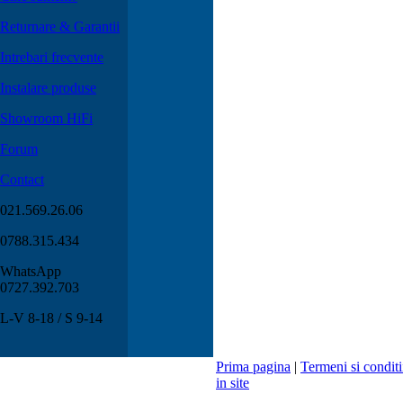
Returnare & Garantii
Intrebari frecvente
Instalare produse
Showroom HiFi
Forum
Contact
021.569.26.06
0788.315.434
WhatsApp
0727.392.703
L-V 8-18 / S 9-14
Prima pagina
|
Termeni si conditi
in site