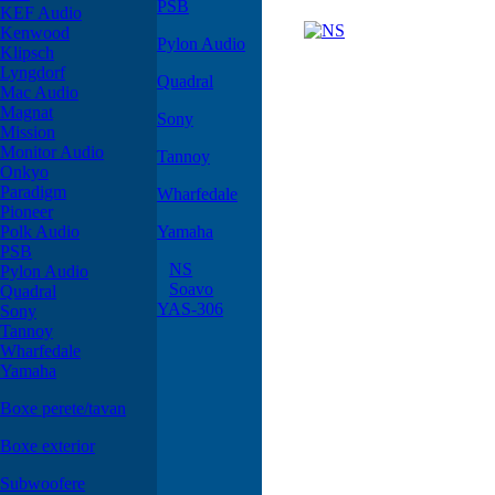
PSB
KEF Audio
Kenwood
Pylon Audio
Klipsch
Lyngdorf
Quadral
Mac Audio
Magnat
Sony
Mission
Monitor Audio
Tannoy
Onkyo
Paradigm
Wharfedale
Pioneer
Polk Audio
Yamaha
PSB
NS
Pylon Audio
Soavo
Quadral
YAS-306
Sony
Tannoy
Wharfedale
Yamaha
Boxe perete/tavan
Boxe exterior
Subwoofere