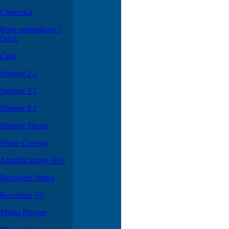
Conectica
Boxe smartphone /
Dock
Casti
Sisteme 2.1
Sisteme 5.1
Sisteme 6.1
Sisteme Stereo
Home Cinema
Amplificatoare HiFi
Receivere Stereo
Receivere AV
Media Playere