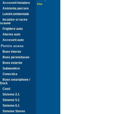
Accesorii instalare
Vibe
Asistenta parcare
Lumini ambientale
Incalzire si racire
scaune
Frigidere auto
Alarme auto
Accesorii auto
Pentru acasa
Boxe interior
Boxe perete/tavan
Boxe exterior
Subwoofere
Conectica
Boxe smartphone /
Dock
Casti
Sisteme 2.1
Sisteme 5.1
Sisteme 6.1
Sisteme Stereo