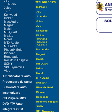
JBL
TECHNOLOGIES
JL Audio
In Phase
Juice
JVC
JBL
Kenwood
JL Audio
Kicker
Juice
Mac Audio
Magnat
JVC
Match
Kenwood
MB Quart
Md.lab
Kicker
Morel
DSC404
KSC504
MTX Audio
CSS674
MUSWAY
Phoenix Gold
Mac Audio
Pioneer
Magnat
Renegade
Match
Rockford Fosgate
SONY
MB Quart
SPL Dynamics
Md.lab
Vibe
Morel
Amplificatoare auto
MTX Audio
Procesoare de sunet
MUSWAY
Subwoofere auto
Phoenix Gold
Pioneer
Insonorizare
Renegade
CD Playere MP3
Rockford Fosgate
DVD / TV Auto
SONY
Integrare OEM
SPL Dynamics