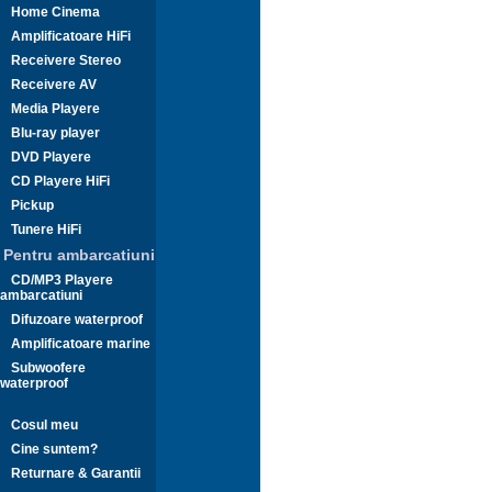
Home Cinema
Amplificatoare HiFi
Receivere Stereo
Receivere AV
Media Playere
Blu-ray player
DVD Playere
CD Playere HiFi
Pickup
Tunere HiFi
Pentru ambarcatiuni
CD/MP3 Playere
ambarcatiuni
Difuzoare waterproof
Amplificatoare marine
Subwoofere
waterproof
Cosul meu
Cine suntem?
Returnare & Garantii