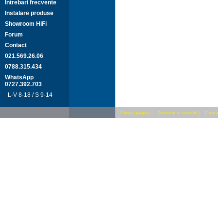
Intrebari frecvente
Instalare produse
Showroom HiFi
Forum
Contact
021.569.26.06
0788.315.434
WhatsApp
0727.392.703
L-V 8-18 / S 9-14
Prima pagina
|
Termeni si conditii
|
Cauta 