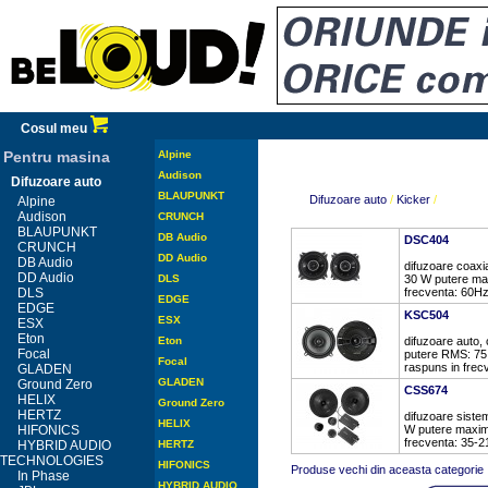
Cosul meu
Pentru masina
Alpine
Audison
Difuzoare auto
BLAUPUNKT
Difuzoare auto
/
Kicker
/
Alpine
Audison
CRUNCH
BLAUPUNKT
DB Audio
DSC404
CRUNCH
DD Audio
DB Audio
difuzoare coaxi
DD Audio
DLS
30 W putere ma
DLS
frecventa: 60Hz
EDGE
EDGE
KSC504
ESX
ESX
Eton
Eton
difuzoare auto,
Focal
putere RMS: 75
Focal
raspuns in frec
GLADEN
GLADEN
Ground Zero
CSS674
HELIX
Ground Zero
HERTZ
difuzoare siste
HELIX
HIFONICS
W putere maxim
frecventa: 35-21
HYBRID AUDIO
HERTZ
TECHNOLOGIES
HIFONICS
Produse vechi din aceasta categorie
In Phase
HYBRID AUDIO